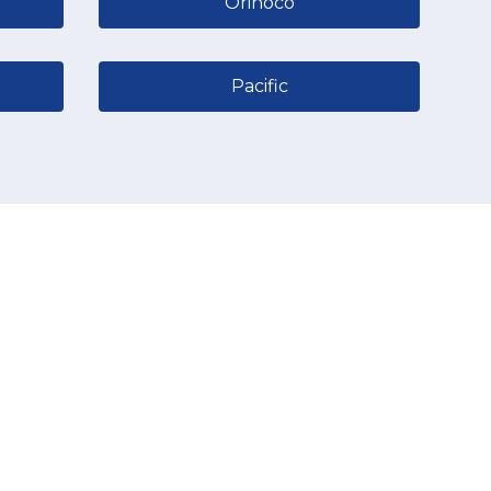
Orinoco
Pacific