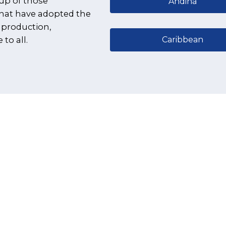
up of those
Andina
that have adopted the
 production,
Caribbean
to all.