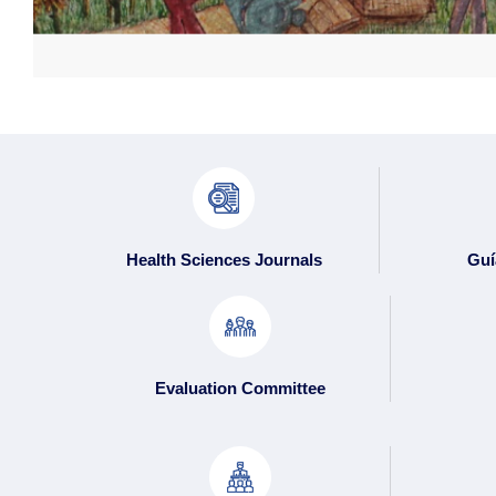
Health Sciences Journals
Guí
Evaluation Committee