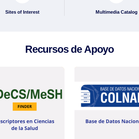
Sites of Interest
Multimedia Catalog
Recursos de Apoyo