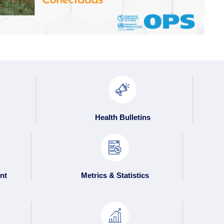
Health Bulletins
nt
Metrics & Statistics