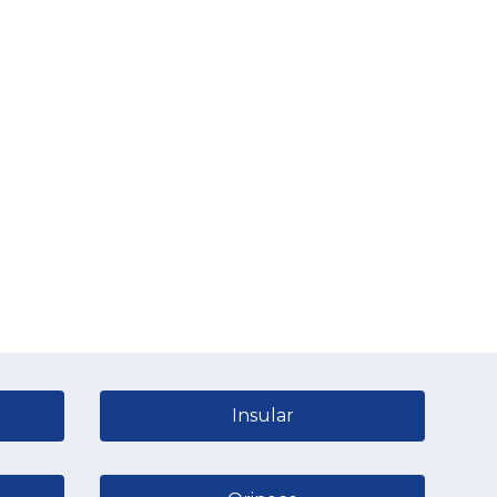
Insular