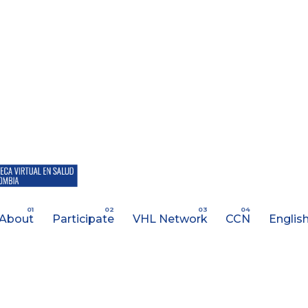
About
Participate
VHL Network
CCN
Englis