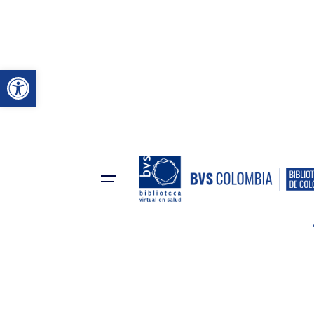
Open toolbar