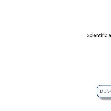
Scientific