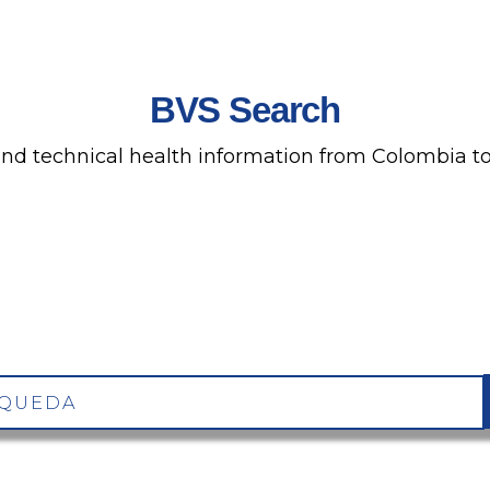
BVS Search
 and technical health information from Colombia to