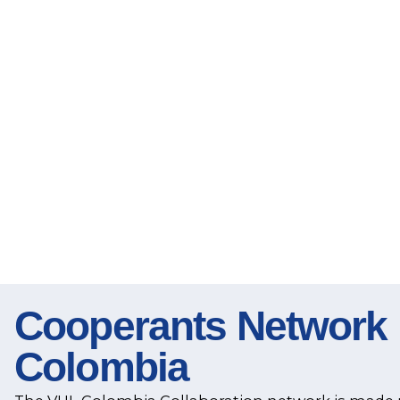
Cooperants Network
Colombia