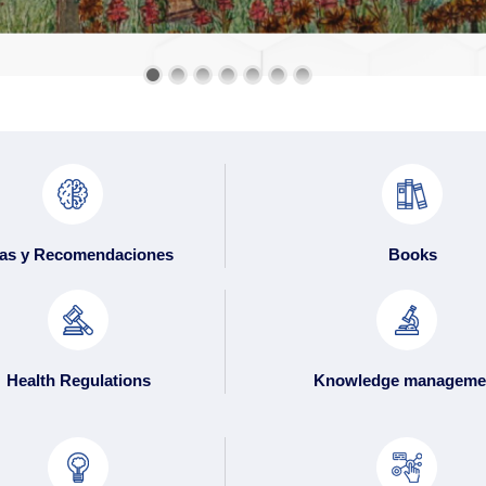
as y Recomendaciones
Books
Health Regulations
Knowledge manageme