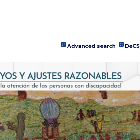
Advanced search
DeCS