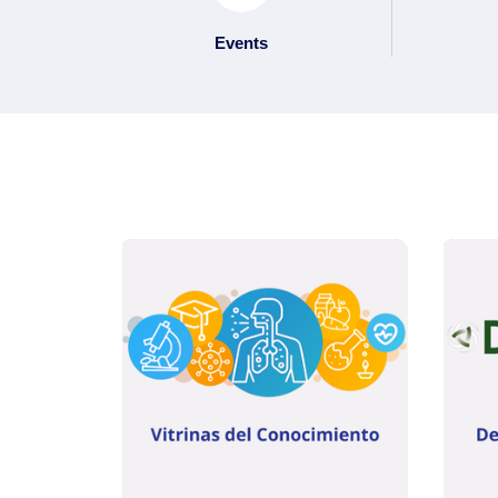
Events