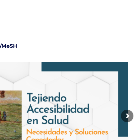
/MeSH