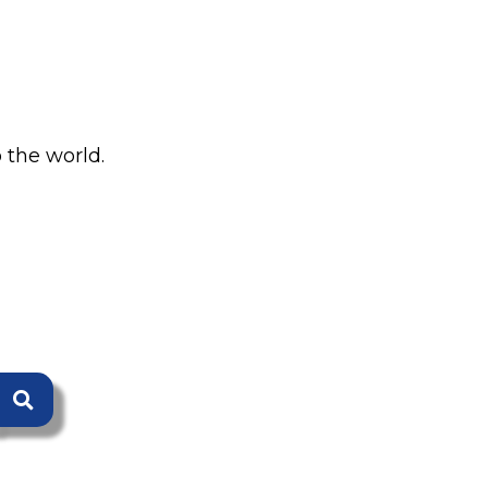
 the world.