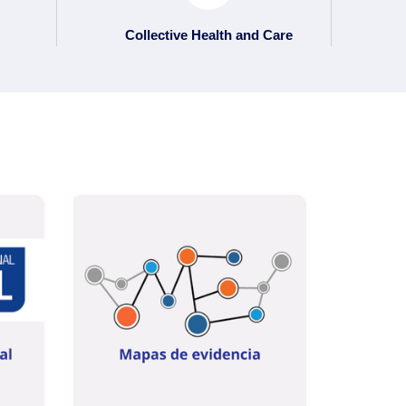
Collective Health and Care