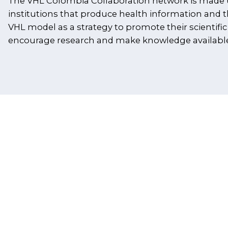
The VHL Colombia Collaboration network is made 
institutions that produce health information and 
VHL model as a strategy to promote their scientific
encourage research and make knowledge available 