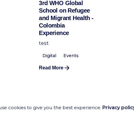
3rd WHO Global
School on Refugee
and Migrant Health -
Colombia
Experience
test
Digital
Events
Read More
se cookies to give you the best experience.
Privacy polic