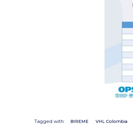
Tagged with:
BIREME
VHL Colombia