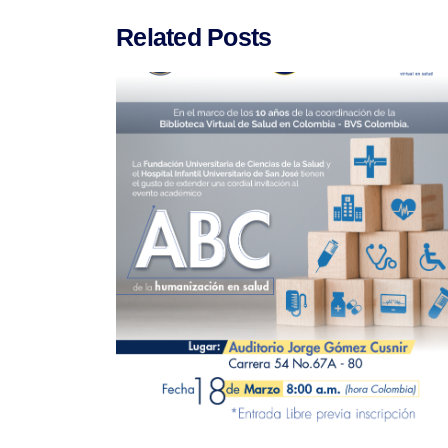
Related Posts