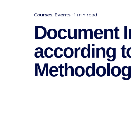
Courses
Events
1 min read
Document I
according 
Methodolo