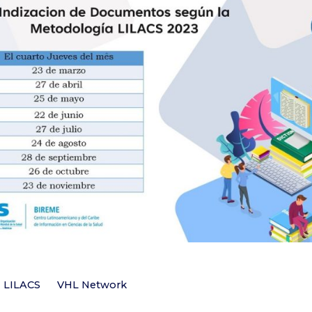
LILACS
VHL Network