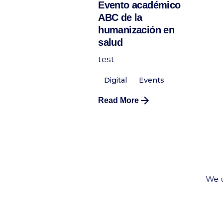
Evento académico
ABC de la
humanización en
salud
test
Digital
Events
Read More
We u