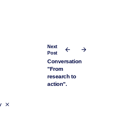
Next
Post
Conversation
"From
research to
action".
y