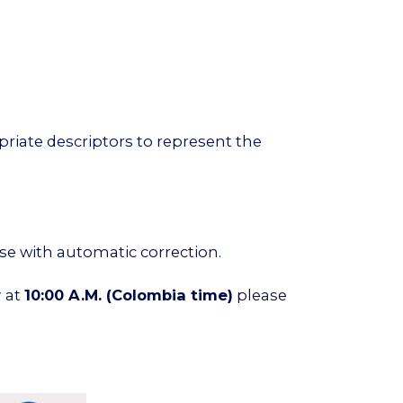
riate descriptors to represent the
ise with automatic correction.
y
at
10:00 A.M.
(Colombia time)
please