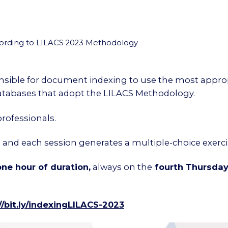
rding to LILACS 2023 Methodology
onsible for document indexing to use the most approp
databases that adopt the LILACS Methodology.
rofessionals.
g and each session generates a multiple-choice exerc
ne hour of duration,
always on the
fourth Thursda
/bit.ly/
indexingLILACS-2023